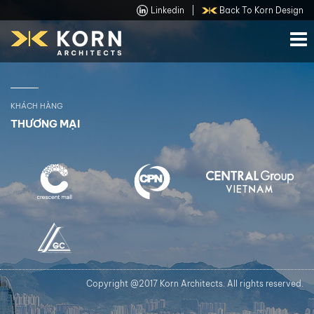
Linkedin
|
Back To Korn Design
KHÁCH HÀNG
THƯƠNG MẠI
Copyright @2017 Korn Architects. All rights reserved.