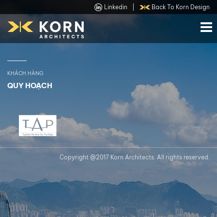
Linkedin
|
Back To Korn Design
KHÁCH HÀNG
QUY HOẠCH
Copyright @2017 Korn Architects. All rights reserved.