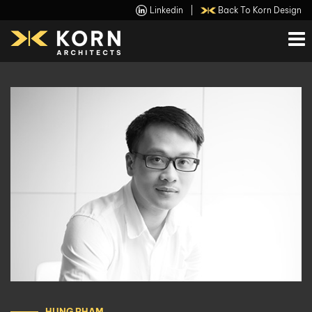
Linkedin
|
Back To Korn Design
HUNG PHAM