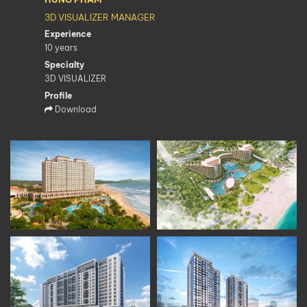
3D VISUALIZER MANAGER
Experience
10 years
Specialty
3D VISUALIZER
Profile
Download