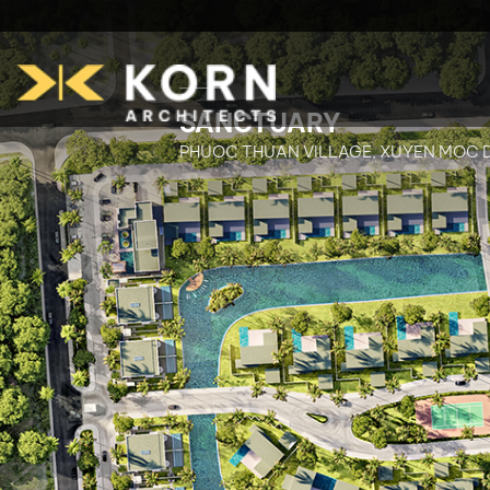
SANCTUARY
PHUOC THUAN VILLAGE, XUYEN MOC D