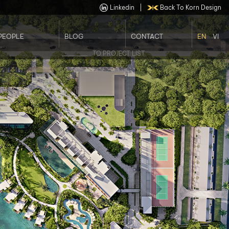
Linkedin
|
Back To Korn Design
PEOPLE
BLOG
CONTACT
EN
VI
Our Staffs
Job Opportunities
TO PROJECT LIST
Our Leader Team