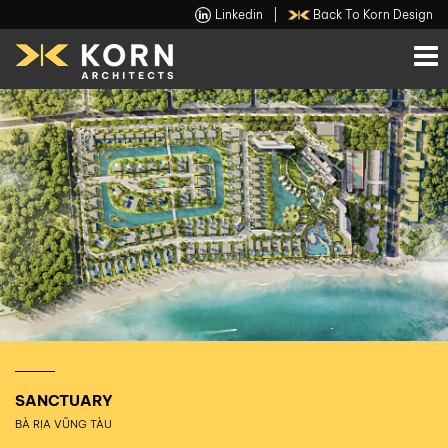
Linkedin
|
Back To Korn Design
SANCTUARY
BÀ RỊA VŨNG TÀU