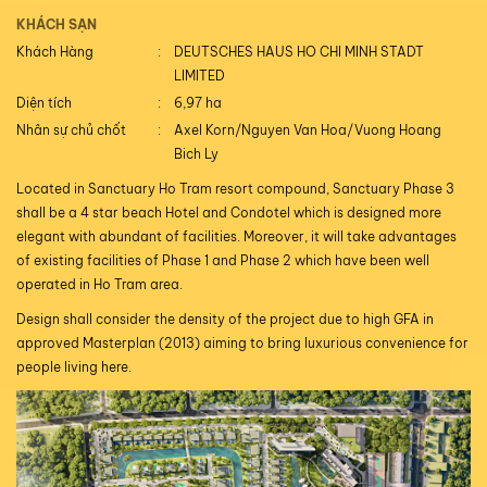
KHÁCH SẠN
Khách Hàng
DEUTSCHES HAUS HO CHI MINH STADT
LIMITED
Diện tích
6,97 ha
Nhân sự chủ chốt
Axel Korn/Nguyen Van Hoa/Vuong Hoang
Bich Ly
Located in Sanctuary Ho Tram resort compound, Sanctuary Phase 3
shall be a 4 star beach Hotel and Condotel which is designed more
elegant with abundant of facilities. Moreover, it will take advantages
of existing facilities of Phase 1 and Phase 2 which have been well
operated in Ho Tram area.
Design shall consider the density of the project due to high GFA in
approved Masterplan (2013) aiming to bring luxurious convenience for
people living here.