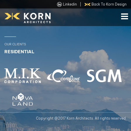
Linkedin
|
Back To Korn Design
OUR CLIENTS
RESIDENTIAL
Copyright @2017 Korn Architects. All rights reserved.