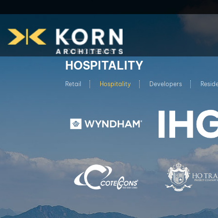
OUR CLIENTS
HOSPITALITY
Retail
Hospitality
Developers
Reside