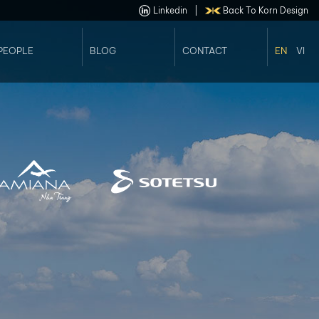
Linkedin
|
Back To Korn Design
PEOPLE
BLOG
CONTACT
EN
VI
Our Staffs
Job Opportunities
Our Leader Team