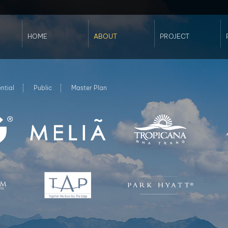
HOME
ABOUT
PROJECT
Profile
Commercial
Services
Hospitality
Sustainability
Residential
Our Clients
Public
ntial
Public
Master Plan
Awards
Master Plan
Landscape -
Arcadia Vietnam
Interior - Koi
Studio