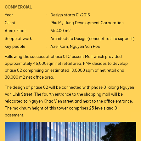
COMMERCIAL
Year
Design starts 01/2016
Client
Phu My Hung Development Corporation
Area/ Floor
65,400 m2
Scope of work
Architecture Design (concept to site support)
Key people
Axel Korn, Nguyen Van Hoa
Following the success of phase 01 Crescent Mall which provided
approximately 46,000sqm net retail area, PMH decides to develop
phase 02 comprising an estimated 18,0000 sqm of net retail and
30,000 m2 net office area.
The design of phase 02 will be connected with phase 01 along Nguyen
Van Linh Street. The fourth entrance to the shopping mall will be
relocated to Nguyen Khac Vien street and next to the office entrance.
The maximum height of this tower comprises 25 levels and 01
basement.