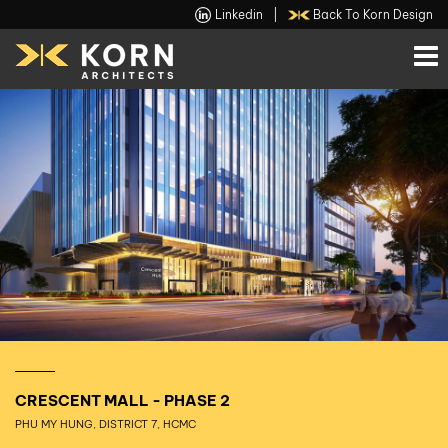
Linkedin
|
Back To Korn Design
CRESCENT MALL - PHASE 2
PHU MY HUNG, DISTRICT 7, HCMC