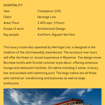
HOSPITALITY
Year
Completion 2015
Client
Heritage Line
Area/ Floor
2.400 sqm, 3 floors
Scope of work
Architectural Design
Key people
Axel Korn, Nguyen Van Hoa
This luxury cruise ship operated by Heritage Line, is designed in the
tradition of the old Irrawaddy steamboats. The exclusive river tours
will offer the finest on-board experience in Myanmar. The design mixes
Burmese motifs with Scotish colonial-style décor, offering extensive
lounge and restaurant facilities, 24 cabins including 2 suites, a luxury
bar and sundeck with swimming pool. The large cabins are all fitted
with central air-conditioning and balconies as well as large
bathrooms.