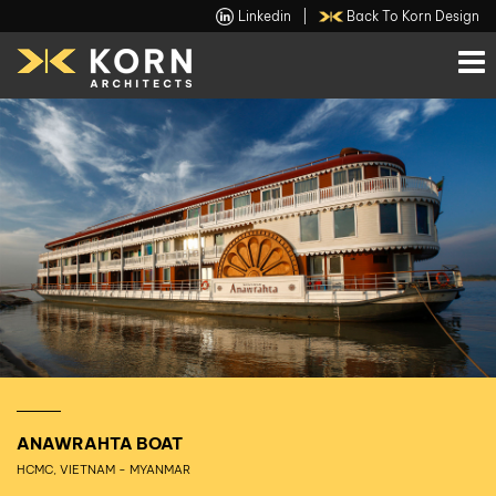
Linkedin
|
Back To Korn Design
ANAWRAHTA BOAT
HCMC, VIETNAM - MYANMAR